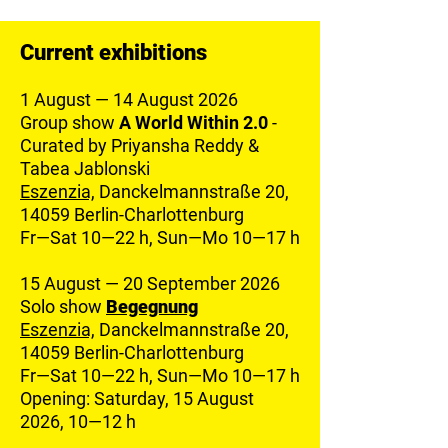
Current exhibitions
1 August
—
14 August 2026
Group show
A World Within 2.0
-
Curated by Priyansha Reddy &
Tabea Jablonski
Eszenzia,
Danckelmannstraße 20,
14059 Berlin-Charlottenburg
Fr
—
Sat 10
—
22 h, Sun
—
Mo 10
—17 h
15 August — 20 September 2026
Solo show
Begegnung
Eszenzia,
Danckelmannstraße 20,
14059 Berlin-Charlottenburg
Fr—Sat 10—22 h, Sun—Mo 10—17 h
Opening: Saturday, 15 August
2026, 10—12 h