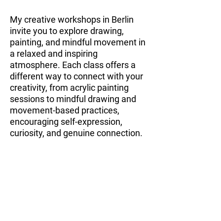
My creative workshops in Berlin
invite you to explore drawing,
painting, and mindful movement in
a relaxed and inspiring
atmosphere. Each class offers a
different way to connect with your
creativity, from acrylic painting
sessions to mindful drawing and
movement-based practices,
encouraging self-expression,
curiosity, and genuine connection.
Explore all workshops