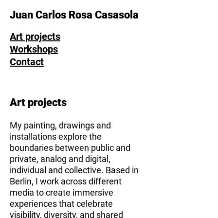
Juan Carlos Rosa Casasola
Art projects
Workshops
Contact
Art projects
My painting, drawings and
installations explore the
boundaries between public and
private, analog and digital,
individual and collective. Based in
Berlin, I work across different
media to create immersive
experiences that celebrate
visibility, diversity, and shared