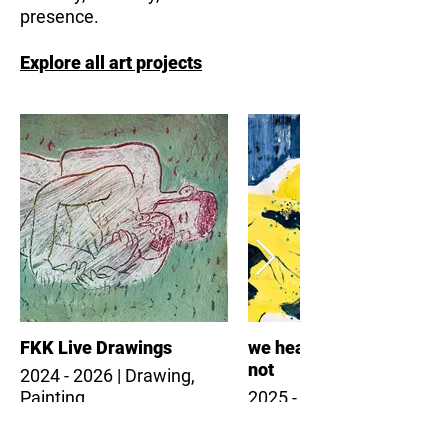
presence.
Explore all art projects
FKK Live Drawings
we heal together - and
not
2024 - 2026 | Drawing,
Painting
2025 - 2026 | Painting