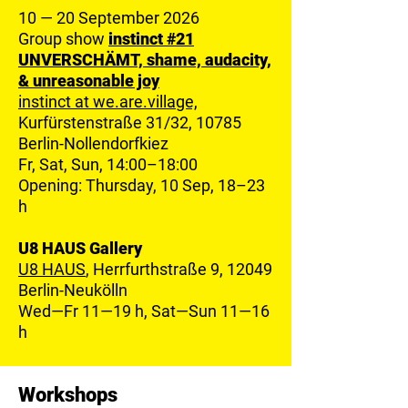
10 — 20 September 2026
Group show
instinct #21
U
NVERSCHÄMT, shame, audacity,
& unreasonable joy
instinct at we.are.village,
Kurfürstenstraße 31/32, 10785
Berlin-Nollendorfkiez
Fr, Sat, Sun, 14:00–18:00
Opening: Thursday, 10 Sep, 18–23
h
U8 HAUS Gallery
U8 HAUS
, Herrfurthstraße 9, 12049
Berlin-Neukölln
Wed—Fr 11—19 h, Sat—Sun 11—16
h
Workshops