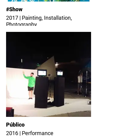
#Show
2017 | Painting, Installation,
Photography
Público
2016 | Performance