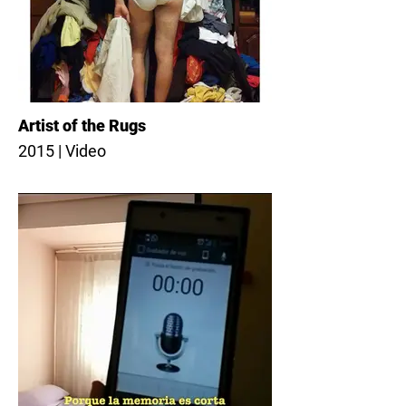
Artist of the Rugs
2015 | Video