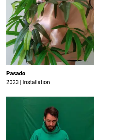
Pasado
2023 | Installation