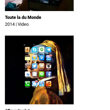
Toute la du Monde
2014 | Video