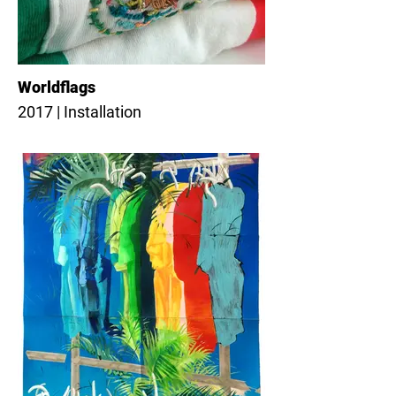
Worldflags
2017 | Installation