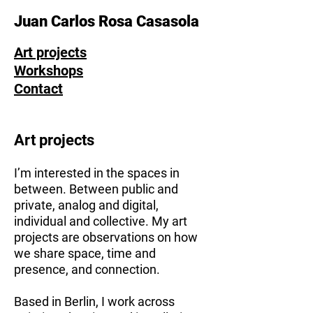
Juan Carlos Rosa Casasola
Art projects
Workshops
Contact
Art projects
I’m interested in the spaces in
between. Between public and
private, analog and digital,
individual and collective. My art
projects are observations on how
we share space, time and
presence, and connection.
Based in Berlin, I work across