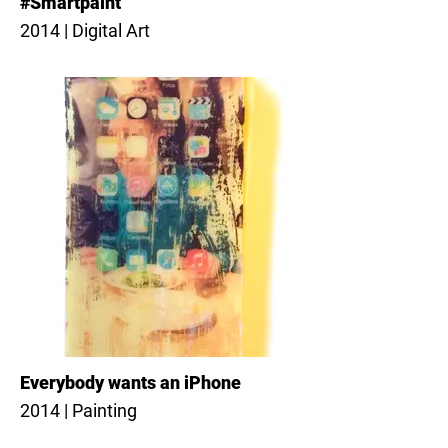
#Smartpaint
2014 | Digital Art
Everybody wants an iPhone
2014 | Painting