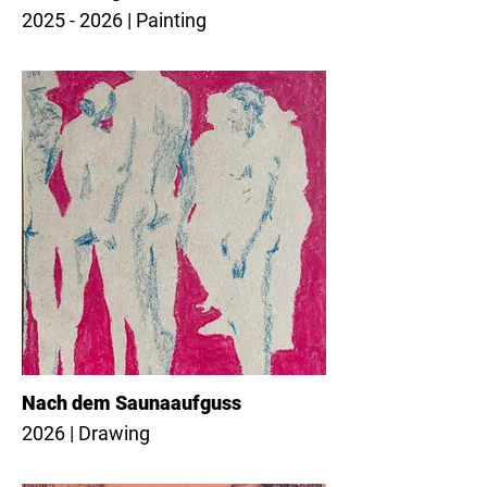
2025 - 2026 | Painting
Nach dem Saunaaufguss
2026 | Drawing