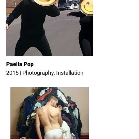
Paella Pop
2015 | Photography, Installation