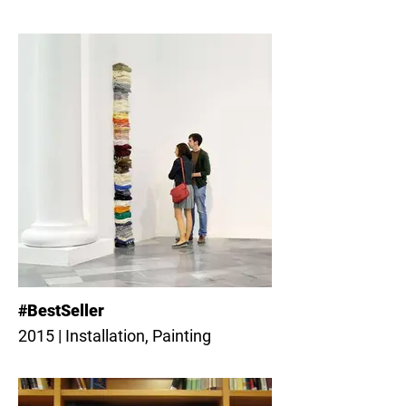
#BestSeller
2015 | Installation, Painting