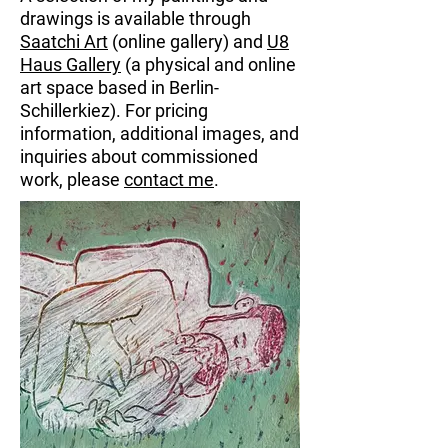
drawings is available through
Saatchi Art
(online gallery) and
U8
Haus Gallery
(a physical and online
art space based in Berlin-
Schillerkiez).
For pricing
information, additional images, and
inquiries about commissioned
work, please
contact me
.