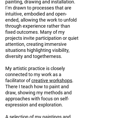
painting, drawing and installation.
I’m drawn to processes that are
intuitive, embodied and open-
ended, allowing the work to unfold
through experience rather than
fixed outcomes. Many of my
projects invite participation or quiet
attention, creating immersive
situations highlighting visibility,
diversity and togetherness.
My artistic practice is closely
connected to my work as a
facilitator of
creative workshops
.
There I teach how to paint and
draw, showing my methods and
approaches with focus on self-
expression and exploration.
A selection of my paintings and