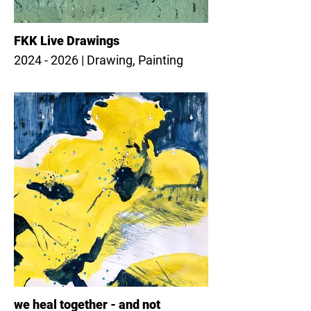
FKK Live Drawings
2024 - 2026 | Drawing, Painting
we heal together - and not