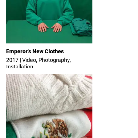
Emperor's New Clothes
2017 | Video, Photography,
Installation