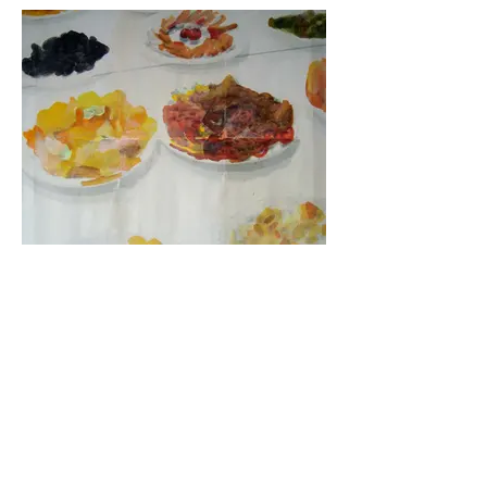
Lo importante es ...
2013 | Painting