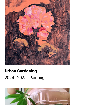
Urban Gardening
2024 - 2025 | Painting