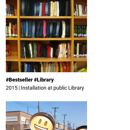
#Bestseller #Library
2015 | Installation at public Library