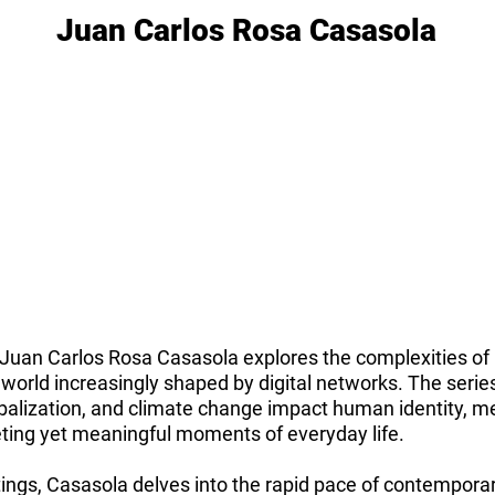
Juan Carlos Rosa Casasola
y Juan Carlos Rosa Casasola explores the complexities of
a world increasingly shaped by digital networks. The seri
obalization, and climate change impact human identity, 
eting yet meaningful moments of everyday life.
ings, Casasola delves into the rapid pace of contemporary