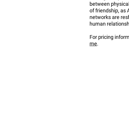
between physical 
of friendship, as
networks are resh
human relationshi
For pricing infor
me
.