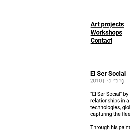
Art projects
Workshops
Contact
El Ser Social
2010 | Painting
"El Ser Social" b
relationships in 
technologies, gl
capturing the fle
Through his paint