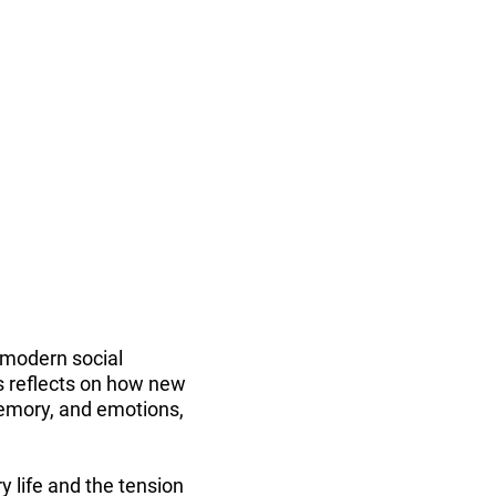
 modern social
es reflects on how new
memory, and emotions,
 life and the tension