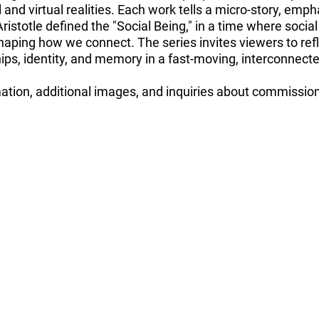
and virtual realities. Each work tells a micro-story, emp
 Aristotle defined the "Social Being," in a time where soci
aping how we connect. The series invites viewers to refl
ps, identity, and memory in a fast-moving, interconnecte
mation, additional images, and inquiries about commissi