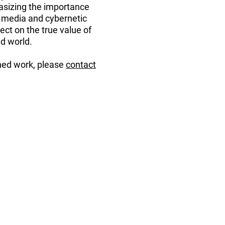
hasizing the importance
al media and cybernetic
ect on the true value of
d world.
oned work, please
contact