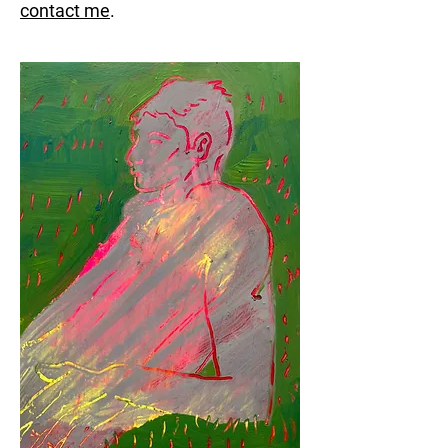
contact me
.