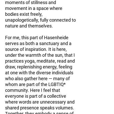
moments of stillness and
movement in a space where
bodies exist freely,
unapologetically, fully connected to
nature and themselves.
For me, this part of Hasenheide
serves as both a sanctuary and a
source of inspiration. It is here,
under the warmth of the sun, that I
practices yoga, meditate, read and
draw, replenishing energy, feeling
at one with the diverse individuals
who also gather here — many of
whom are part of the LGBTIQ*
community. Here I feel that
everyone is part of a collective
where words are unnecessary and
shared presence speaks volumes.
Together, they embody a sense of