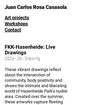
Juan Carlos Rosa Casasola
Art projects
Workshops
Contact
FKK-Hasenheide: Live
Drawings
2024 - 26 | Drawing
These vibrant drawings reflect
about the intersection of
community, body positivity and
shows the intimate and liberating
world of Hasenheide Park's nudist
area. Created over the summer,
these artworks capture fleeting