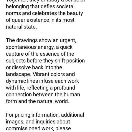
belonging that defies societal
norms and celebrates the beauty
of queer existence in its most
natural state.
The drawings show an urgent,
spontaneous energy, a quick
capture of the essence of the
subjects before they shift position
or dissolve back into the
landscape. Vibrant colors and
dynamic lines infuse each work
with life, reflecting a profound
connection between the human
form and the natural world.
For pricing information, additional
images, and inquiries about
commissioned work, please