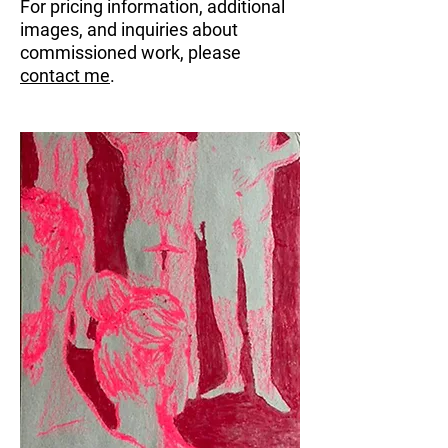
For pricing information, additional
images, and inquiries about
commissioned work, please
contact me
.