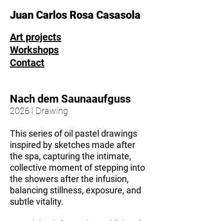
Juan Carlos Rosa Casasola
Art projects
Workshops
Contact
Nach dem Saunaaufguss
2026 | Drawing
This series of oil pastel drawings
inspired by sketches made after
the spa, capturing the intimate,
collective moment of stepping into
the showers after the infusion,
balancing stillness, exposure, and
subtle vitality.