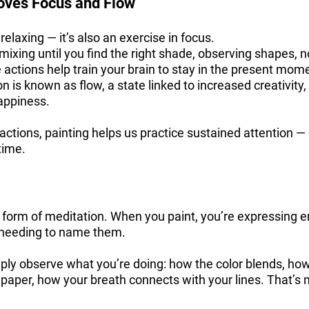
oves Focus and Flow
t relaxing — it’s also an exercise in focus.
mixing until you find the right shade, observing shapes, n
ctions help train your brain to stay in the present mom
on is known as flow, a state linked to increased creativity
appiness.
tractions, painting helps us practice sustained attention —
time.
a form of meditation. When you paint, you’re expressing 
 needing to name them.
imply observe what you’re doing: how the color blends, ho
 paper, how your breath connects with your lines. That’s