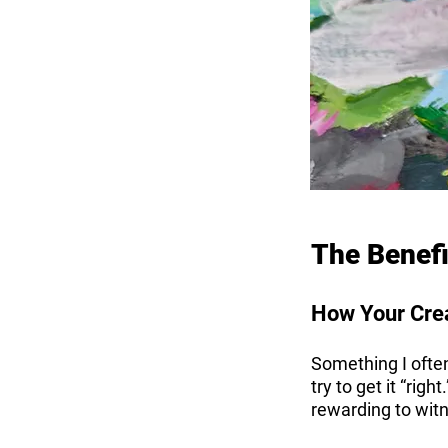
The Benefi
How Your Cre
Something I often
try to get it “rig
rewarding to witn