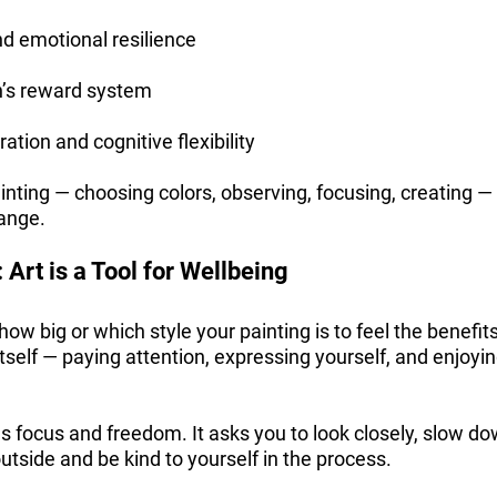
 emotional resilience
n’s reward system
ation and cognitive flexibility
ainting — choosing colors, observing, focusing, creating —
hange.
 Art is a Tool for Wellbeing
how big or which style your painting is to feel the benefit
 itself — paying attention, expressing yourself, and enjoyi
 focus and freedom. It asks you to look closely, slow do
utside and be kind to yourself in the process.