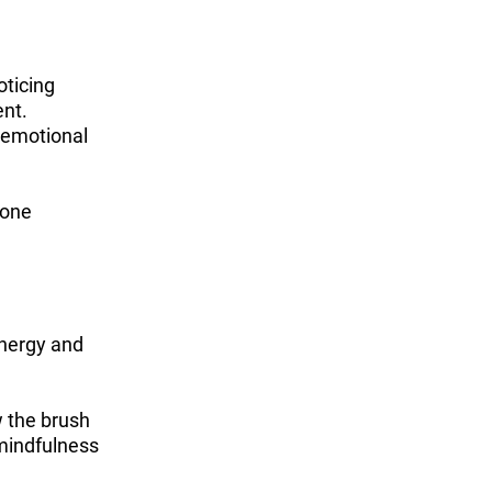
oticing
ent.
, emotional
 one
energy and
w the brush
 mindfulness