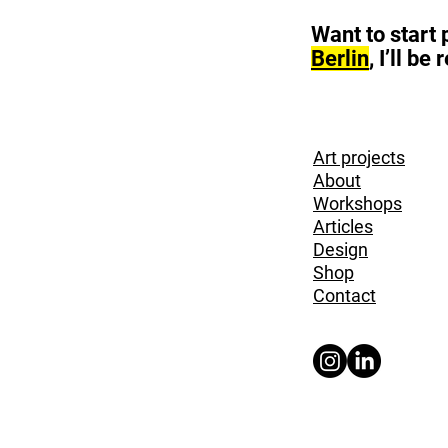
Want to start
Berlin
, I’ll b
Art projects
About
Workshops
Articles
Design
Shop
Contact