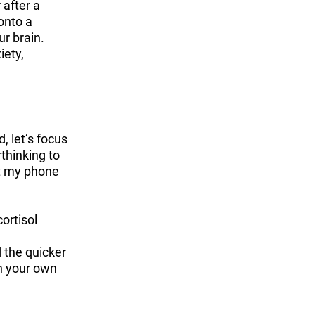
 after a
onto a
ur brain.
iety,
, let’s focus
rthinking to
et my phone
ortisol
d the quicker
h your own