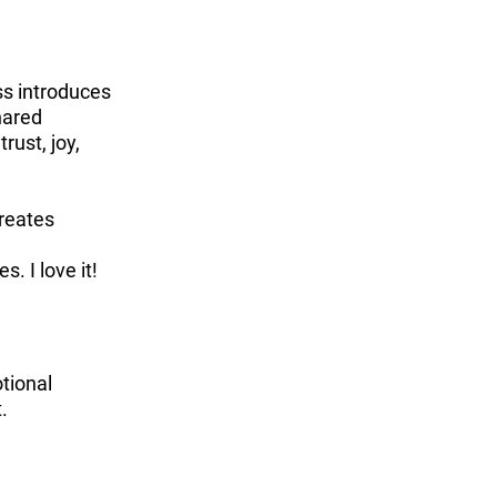
ss introduces
hared
rust, joy,
creates
. I love it!
otional
t.