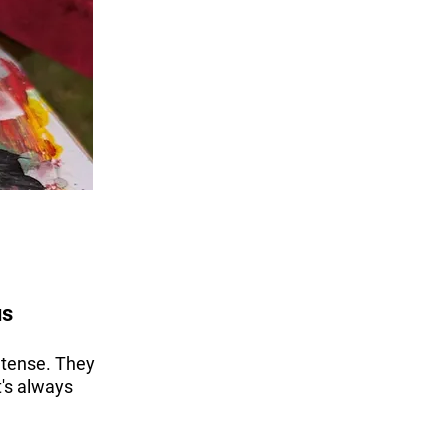
us
 tense. They
t's always