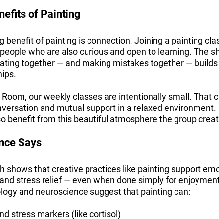
efits of Painting
g benefit of painting is connection. Joining a painting cla
 people who are also curious and open to learning. The s
ating together — and making mistakes together — builds t
hips.
 Room, our weekly classes are intentionally small. That 
nversation and mutual support in a relaxed environment.
so benefit from this beautiful atmosphere the group creates
ence Says
ch shows that creative practices like painting support em
 and stress relief — even when done simply for enjoymen
ology and neuroscience suggest that painting can:
d stress markers (like cortisol)