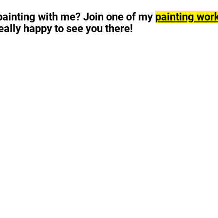
 painting with me?
Join one of my
painting wor
e really happy to see you there!
Painting & drawing workshops in Berlin for beginners, 
and affordable art by Juan-Carlos Rosa-Casasola (Jua