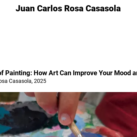
Juan Carlos Rosa Casasola
of Painting: How Art Can Improve Your Mood 
osa Casasola, 2025