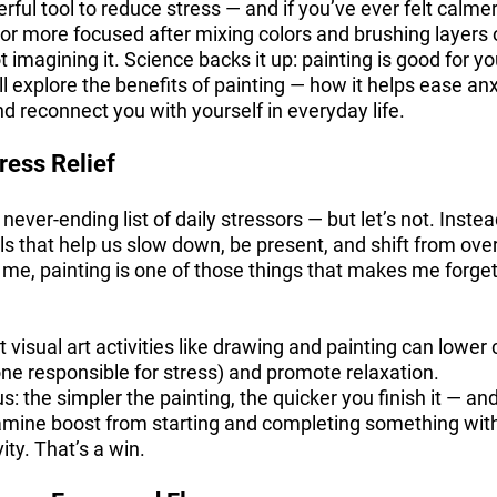
rful tool to reduce stress — and if you’ve ever felt calmer
 or more focused after mixing colors and brushing layers 
 imagining it. Science backs it up: painting is good for yo
e’ll explore the benefits of painting — how it helps ease anx
d reconnect you with yourself in everyday life.
ress Relief
ver-ending list of daily stressors — but let’s not. Instead
als that help us slow down, be present, and shift from ove
r me, painting is one of those things that makes me forg
visual art activities like drawing and painting can lower c
ne responsible for stress) and promote relaxation.
s: the simpler the painting, the quicker you finish it — an
amine boost from starting and completing something wit
ity. That’s a win.