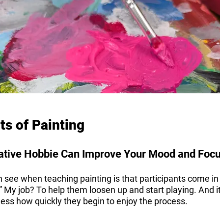
ts of Painting
ative Hobbie Can Improve Your Mood and Foc
 see when teaching painting is that participants come in
ht.” My job? To help them loosen up and start playing. And i
ess how quickly they begin to enjoy the process.