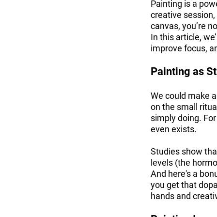
Painting is a powe
creative session,
canvas, you’re not
In this article, w
improve focus, an
Painting as St
We could make a ne
on the small ritu
simply doing. Fo
even exists.
Studies show that 
levels (the hormo
And here's a bonu
you get that dop
hands and creativ