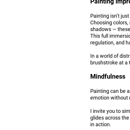
Painting Impr
Painting isn’t jus
Choosing colors, 
shadows — these a
This full immersi
regulation, and h
In a world of dis
brushstroke at a 
Mindfulness
Painting can be 
emotion without
I invite you to s
glides across the
in action.