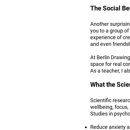
The Social Ben
Another surprisin
you to a group of
experience of cre
and even friends
At Berlin Drawing
space for real co
As a teacher, I al
What the Sci
Scientific resear
wellbeing, focus,
Studies in psych
Reduce anxiety an