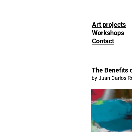
Art projects
Workshops
Contact
The Benefits 
by Juan Carlos R