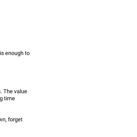
 is enough to
s. The value
ng time
wn, forget