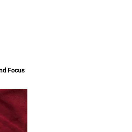
and Focus