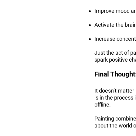
Improve mood and
Activate the brai
Increase concentr
Just the act of p
spark positive c
Final Thought:
It doesn’t matter 
is in the process
offline.
Painting combines
about the world o